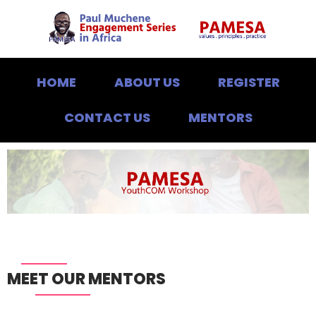
HOME
ABOUT US
REGISTER
CONTACT US
MENTORS
MEET OUR MENTORS