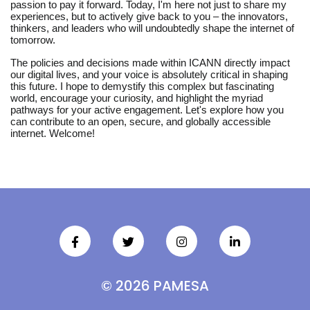
passion to pay it forward. Today, I'm here not just to share my
experiences, but to actively give back to you – the innovators,
thinkers, and leaders who will undoubtedly shape the internet of
tomorrow.
The policies and decisions made within ICANN directly impact
our digital lives, and your voice is absolutely critical in shaping
this future. I hope to demystify this complex but fascinating
world, encourage your curiosity, and highlight the myriad
pathways for your active engagement. Let's explore how you
can contribute to an open, secure, and globally accessible
internet. Welcome!
© 2026 PAMESA