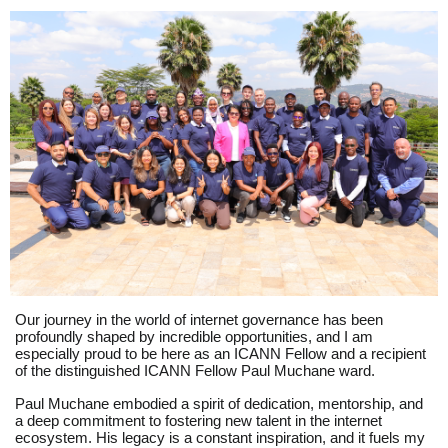
Our journey in the world of internet governance has been
profoundly shaped by incredible opportunities, and I am
especially proud to be here as an ICANN Fellow and a recipient
of the distinguished ICANN Fellow Paul Muchane ward.
Paul Muchane embodied a spirit of dedication, mentorship, and
a deep commitment to fostering new talent in the internet
ecosystem. His legacy is a constant inspiration, and it fuels my